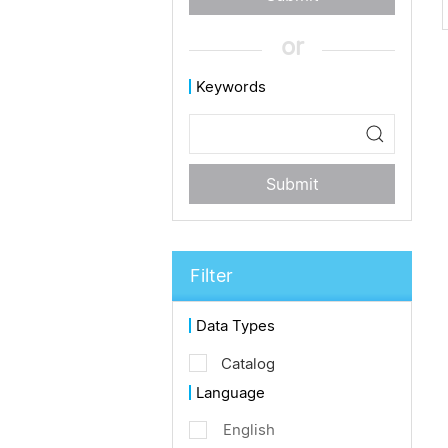
or
Keywords
Submit
Filter
Data Types
Catalog
Language
English