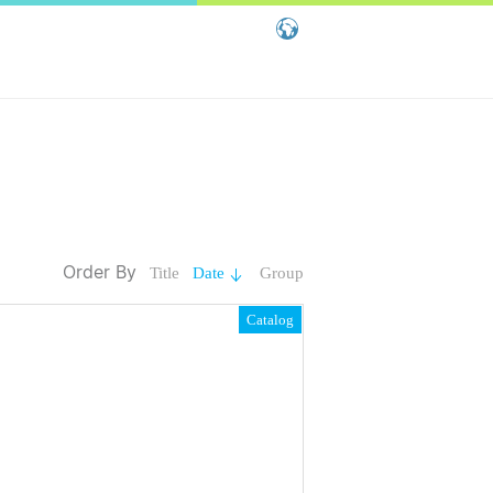
Global - English
Global - 繁體中文
China - 简体中文
Order By
Title
Date
Group
Catalog