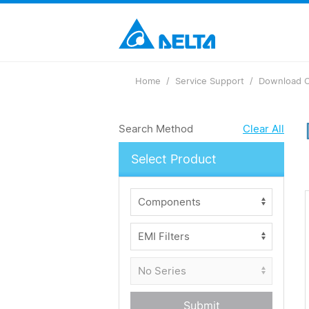
Home
Service Support
Download C
Search Method
Clear All
Select Product
Submit