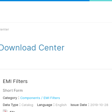
enter
Download Center
EMI Filters
Short Form
Category：
Components / EMI Filters
Data Type：
Catalog
Language：
English
Issue Date：
2019-10-28