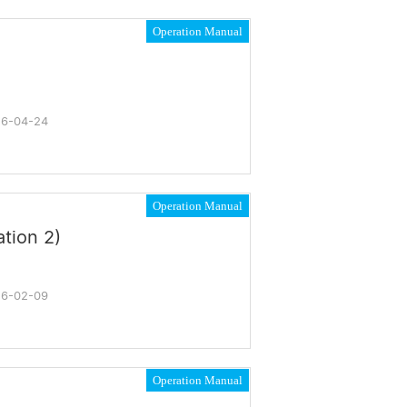
Operation Manual
6-04-24
Operation Manual
tion 2)
6-02-09
Operation Manual