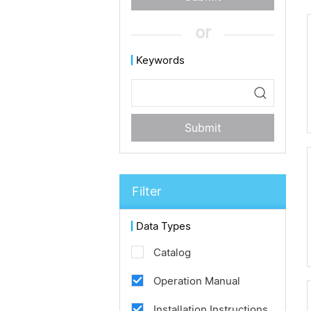
or
Keywords
Submit
Filter
Data Types
Catalog
Operation Manual
Installation Instructions