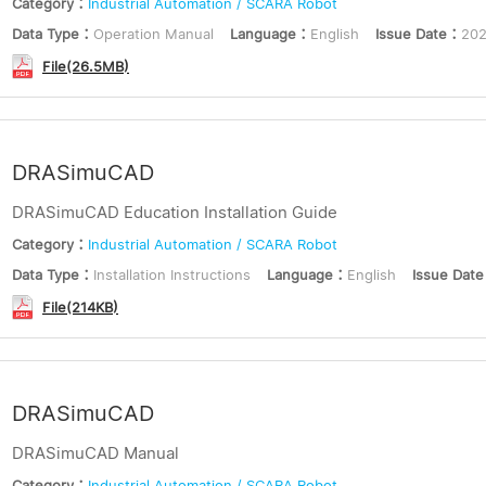
Category：
Industrial Automation / SCARA Robot
Data Type：
Operation Manual
Language：
English
Issue Date：
202
File(26.5MB)
DRASimuCAD
DRASimuCAD Education Installation Guide
Category：
Industrial Automation / SCARA Robot
Data Type：
Installation Instructions
Language：
English
Issue Dat
File(214KB)
DRASimuCAD
DRASimuCAD Manual
Category：
Industrial Automation / SCARA Robot