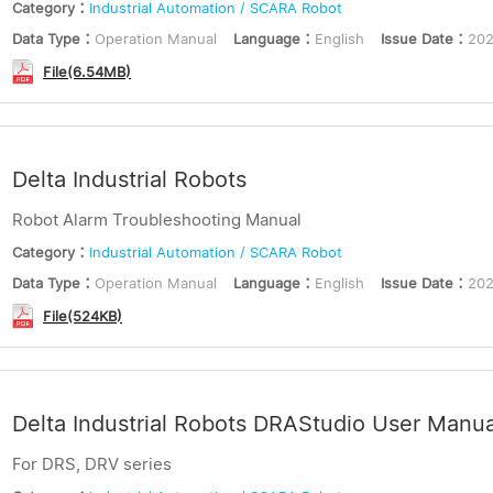
Category：
Industrial Automation / SCARA Robot
Data Type：
Operation Manual
Language：
English
Issue Date：
202
File(6.54MB)
Delta Industrial Robots
Robot Alarm Troubleshooting Manual
Category：
Industrial Automation / SCARA Robot
Data Type：
Operation Manual
Language：
English
Issue Date：
202
File(524KB)
Delta Industrial Robots DRAStudio User Manua
For DRS, DRV series