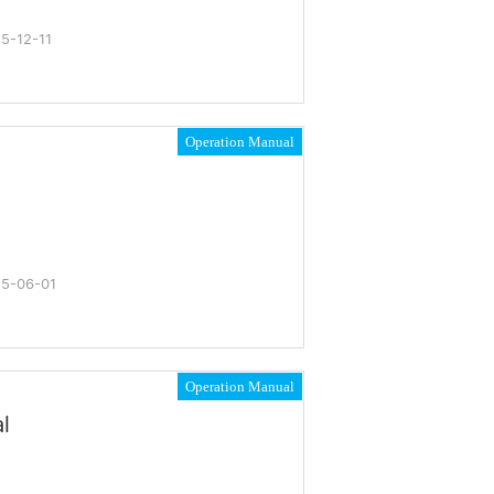
5-12-11
Operation Manual
5-06-01
Operation Manual
l