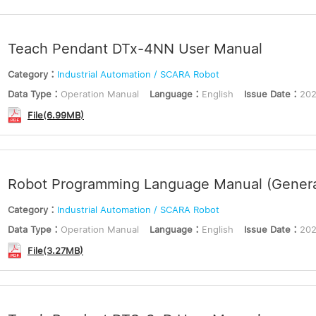
Teach Pendant DTx-4NN User Manual
Category：
Industrial Automation / SCARA Robot
Data Type：
Operation Manual
Language：
English
Issue Date：
202
File(6.99MB)
Robot Programming Language Manual (Genera
Category：
Industrial Automation / SCARA Robot
Data Type：
Operation Manual
Language：
English
Issue Date：
202
File(3.27MB)