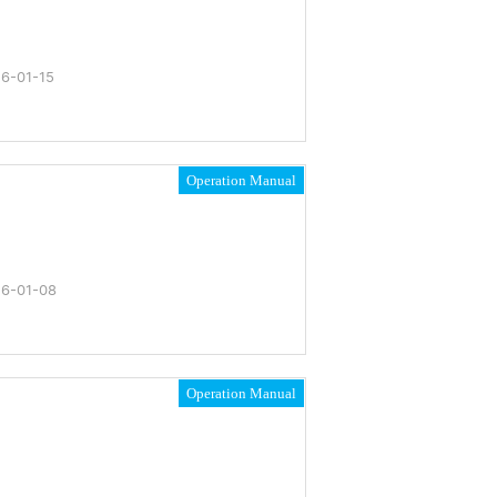
6-01-15
Operation Manual
6-01-08
Operation Manual