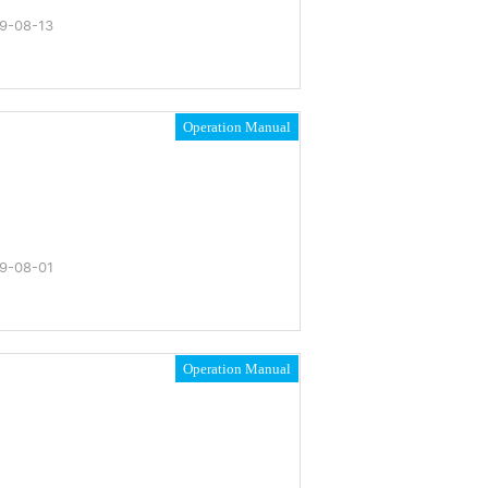
9-08-13
Operation Manual
9-08-01
Operation Manual