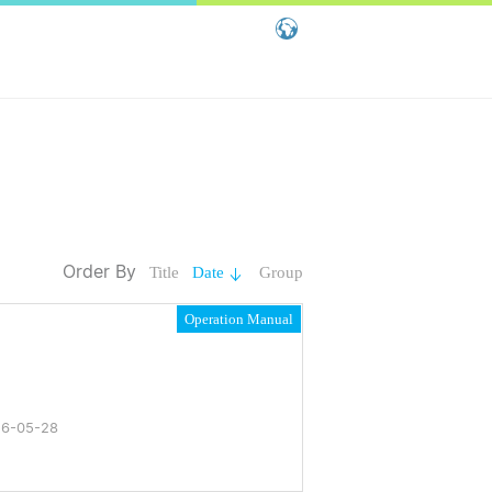
Global - English
Global - 繁體中文
China - 简体中文
Order By
Title
Date
Group
Operation Manual
6-05-28