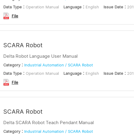
Data Type：
Operation Manual
Language：
English
Issue Date：
201
File
SCARA Robot
Delta Robot Language User Manual
Category：
Industrial Automation / SCARA Robot
Data Type：
Operation Manual
Language：
English
Issue Date：
201
File
SCARA Robot
Delta SCARA Robot Teach Pendant Manual
Category：
Industrial Automation / SCARA Robot