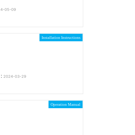
4-05-09
Installation Instructions
e：
2024-03-29
Operation Manual