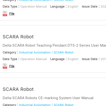
Data Type：
Operation Manual
Language：
English
Issue Date：
202
File
SCARA Robot
Delta SCARA Robot Teaching Pendant DTS-2 Series User Manu
Category：
Industrial Automation / SCARA Robot
Data Type：
Operation Manual
Language：
English
Issue Date：
201
File
SCARA Robot
Delta SCARA Robots CE-marking System User Manual
Category：
Industrial Automation / SCARA Robot