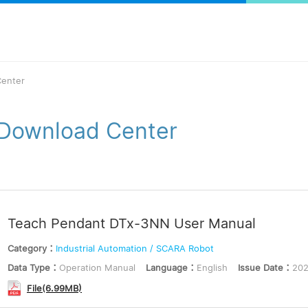
enter
Download Center
Teach Pendant DTx-3NN User Manual
Category：
Industrial Automation / SCARA Robot
Data Type：
Operation Manual
Language：
English
Issue Date：
202
File(6.99MB)