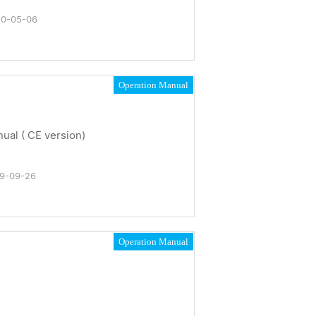
0-05-06
Operation Manual
al ( CE version)
9-09-26
Operation Manual