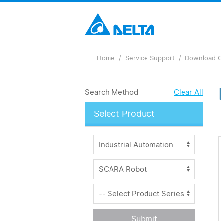
Home
Service Support
Download C
Search Method
Clear All
Select Product
Submit