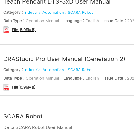
Teach Pendant DTS-3xD User Manual
Category：
Industrial Automation / SCARA Robot
Data Type：
Operation Manual
Language：
English
Issue Date：
202
File(6.99MB)
DRAStudio Pro User Manual (Generation 2)
Category：
Industrial Automation / SCARA Robot
Data Type：
Operation Manual
Language：
English
Issue Date：
202
File(6.99MB)
SCARA Robot
Delta SCARA Robot User Manual