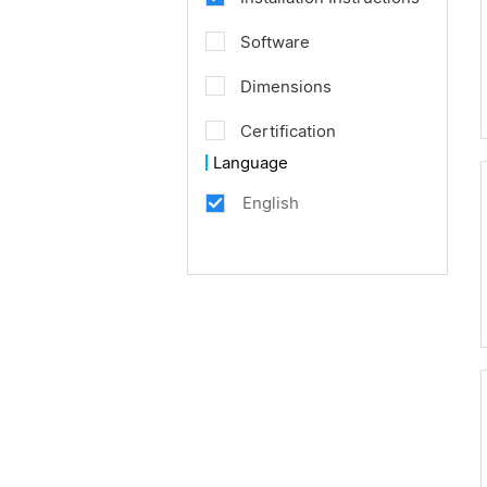
Software
Dimensions
Certification
Language
English