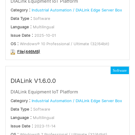
DIALink Equipment IoT Platform
Language
or
Category：
Industrial Automation / DIALink Edge Server Box
English
Data Type：
Software
Keywords
Multilingual
Language：
Multilingual
Issue Date：
2025-10-01
OS：
Windows® 10 Professional / Ultimate (32/64bit)
Submit
File(446MB)
Software
DIALink V1.6.0.0
DIALink Equipment IoT Platform
Category：
Industrial Automation / DIALink Edge Server Box
Data Type：
Software
Language：
Multilingual
Issue Date：
2023-11-14
OS：
Windows® 7 Professional / Ultimate (32/64bit)