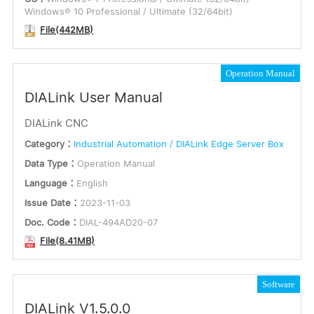
Windows® 10 Professional / Ultimate (32/64bit)
File(442MB)
Operation Manual
DIALink User Manual
DIALink CNC
Category：
Industrial Automation / DIALink Edge Server Box
Data Type：
Operation Manual
Language：
English
Issue Date：
2023-11-03
Doc. Code：
DIAL-494AD20-07
File(8.41MB)
Software
DIALink V1.5.0.0