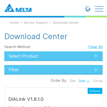
Global - English
Home
Service Support
Download Center
Global - 繁體中文
China - 简体中文
Download Center
Search Method
Clear All
Select Product
Filter
Data Types
Order By
Title
Date
Group
Catalog
Software
Operation Manual
DIALink V1.8.1.0
Submit
Software