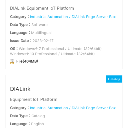
DIALink Equipment IoT Platform
Category：
Industrial Automation / DIALink Edge Server Box
Data Type：
Software
Language：
Multilingual
Issue Date：
2023-02-17
OS：
Windows® 7 Professional / Ultimate (32/64bit)
Windows® 10 Professional / Ultimate (32/64bit)
File(464MB)
Catalog
DIALink
Equipment IoT Platform
Category：
Industrial Automation / DIALink Edge Server Box
Data Type：
Catalog
Language：
English