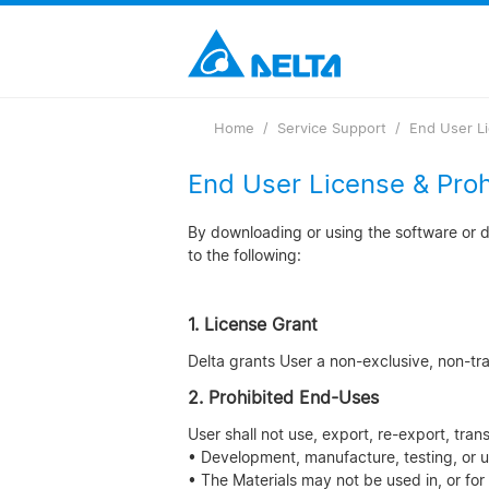
Loading...
Home
Service Support
End User L
End User License & Pro
By downloading or using the software or do
to the following:
1. License Grant
Delta grants User a non-exclusive, non-trans
2. Prohibited End-Uses
User shall not use, export, re-export, tran
• Development, manufacture, testing, or u
• The Materials may not be used in, or for