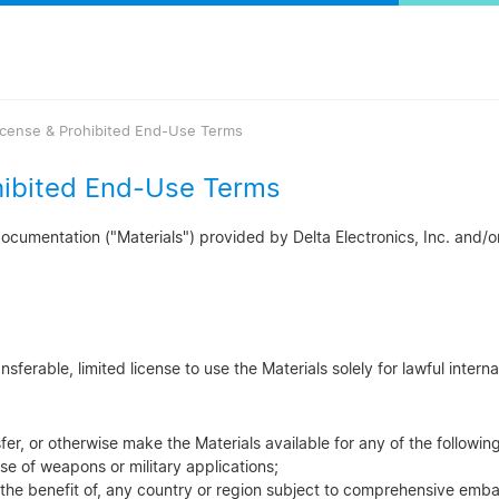
icense & Prohibited End-Use Terms
hibited End-Use Terms
cumentation ("Materials") provided by Delta Electronics, Inc. and/or i
ferable, limited license to use the Materials solely for lawful interna
sfer, or otherwise make the Materials available for any of the followi
se of weapons or military applications;
 the benefit of, any country or region subject to comprehensive emba