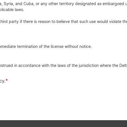
rea, Syria, and Cuba, or any other territory designated as embargoed u
licable laws.
third party if there is reason to believe that such use would violate th
mediate termination of the license without notice.
rued in accordance with the laws of the jurisdiction where the Delta
*
cy.