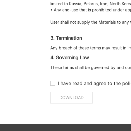
limited to Russia, Belarus, Iran, North Ko
• Any end-use that is prohibited under app
User shall not supply the Materials to any 
3. Termination
Any breach of these terms may result in im
4. Governing Law
These terms shall be governed by and const
I have read and agree to the poli
DOWNLOAD