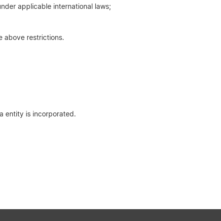
nder applicable international laws;
e above restrictions.
 entity is incorporated.