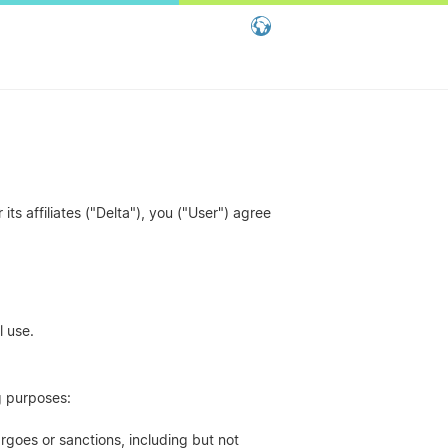
Global - English
Global - 繁體中文
China - 简体中文
ts affiliates ("Delta"), you ("User") agree
l use.
ng purposes:
rgoes or sanctions, including but not