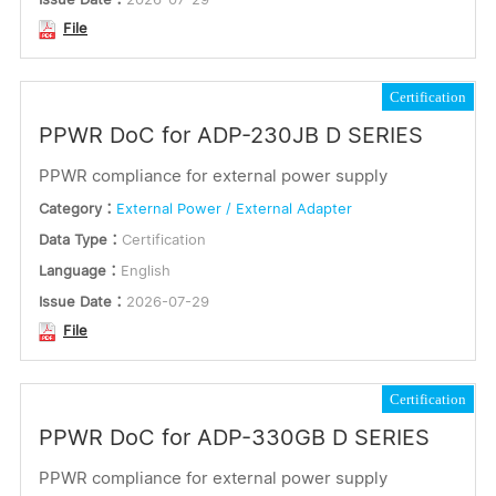
File
Certification
PPWR DoC for ADP-230JB D SERIES
PPWR compliance for external power supply
Category：
External Power / External Adapter
Data Type：
Certification
Language：
English
Issue Date：
2026-07-29
File
Certification
PPWR DoC for ADP-330GB D SERIES
PPWR compliance for external power supply