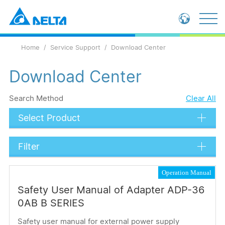
Global - English
Home
Service Support
Download Center
Global - 繁體中文
China - 简体中文
Download Center
Search Method
Clear All
Select Product
Filter
Data Types
Operation Manual
Catalog
Safety User Manual of Adapter ADP-36
Technical Document
0AB B SERIES
Submit
Safety user manual for external power supply
Operation Manual