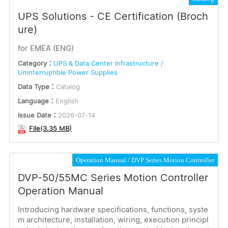
UPS Solutions - CE Certification (Broch
ure)
for EMEA (ENG)
Category：
UPS & Data Center Infrastructure /
Uninterruptible Power Supplies
Data Type：
Catalog
Language：
English
Issue Date：
2026-07-14
File(3.35 MB)
Operation Manual
DVP Series Motion Controller
DVP-50/55MC Series Motion Controller
Operation Manual
Introducing hardware specifications, functions, syste
m architecture, installation, wiring, execution principl