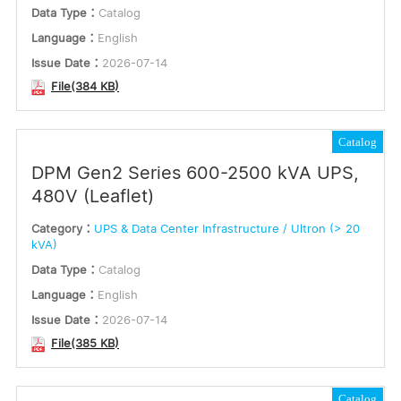
Data Type：
Catalog
Language：
English
Issue Date：
2026-07-14
File(384 KB)
Catalog
DPM Gen2 Series 600-2500 kVA UPS,
480V (Leaflet)
Category：
UPS & Data Center Infrastructure / Ultron (> 20
kVA)
Data Type：
Catalog
Language：
English
Issue Date：
2026-07-14
File(385 KB)
Catalog