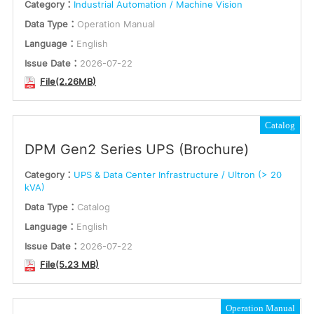
Category：
Industrial Automation / Machine Vision
Data Type：
Operation Manual
Language：
English
Issue Date：
2026-07-22
File(2.26MB)
Catalog
DPM Gen2 Series UPS (Brochure)
Category：
UPS & Data Center Infrastructure / Ultron (> 20
kVA)
Data Type：
Catalog
Language：
English
Issue Date：
2026-07-22
File(5.23 MB)
Operation Manual