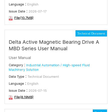
Language：
English
Issue Date：
2026-07-17
File(10.7MB)
Technical Document
Delta Active Magnetic Bearing Drive A
MBD Series User Manual
User Manual
Category：
Industrial Automation / High-speed Fluid
Machinery Solution
Data Type：
Technical Document
Language：
English
Issue Date：
2026-07-15
File(8.19MB)