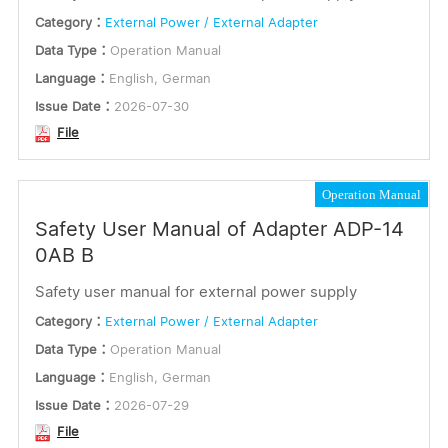
Category：
External Power / External Adapter
or
Application Note
Data Type：
Operation Manual
Keywords
Installation Instructions
Language：
English, German
Issue Date：
2026-07-30
Connection Manual
File
Optional Accessories
Submit
Operation Manual
Software
Safety User Manual of Adapter ADP-14
Dimensions
0AB B
Certification
Safety user manual for external power supply
Electrical Parameter
Category：
External Power / External Adapter
Data Type：
Operation Manual
Firmware
Language：
English, German
Communication & Commissioning
Issue Date：
2026-07-29
File
Certificate and Test Report