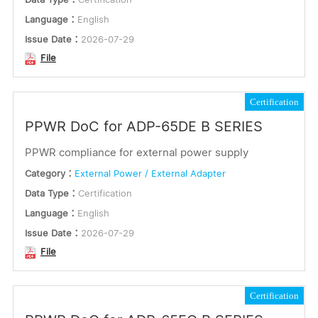
German
Language：
English
Issue Date：
2026-07-29
Russian
File
French
Spanish
Certification
Polish
PPWR DoC for ADP-65DE B SERIES
Arabic
Multilingual
PPWR compliance for external power supply
Vietnamese
Category：
External Power / External Adapter
Italian
Data Type：
Certification
Danish
Language：
English
Swedish
Issue Date：
2026-07-29
File
Dutch
Certification