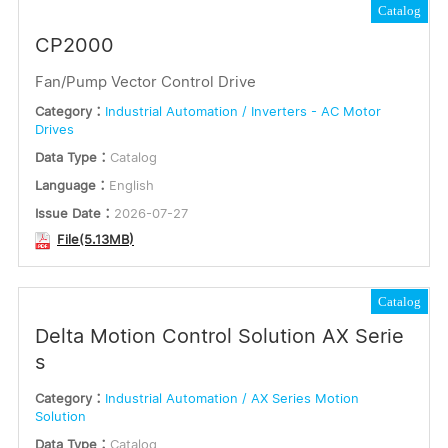
Catalog
CP2000
Fan/Pump Vector Control Drive
Category：
Industrial Automation / Inverters - AC Motor
Drives
Data Type：
Catalog
Language：
English
Issue Date：
2026-07-27
File(5.13MB)
Catalog
Delta Motion Control Solution AX Serie
s
Category：
Industrial Automation / AX Series Motion
Solution
Data Type：
Catalog