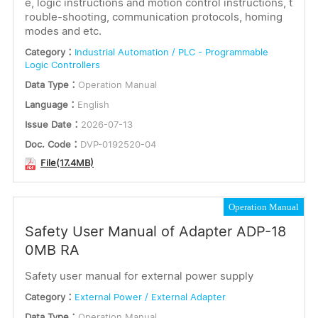
e, logic instructions and motion control instructions, t
rouble-shooting, communication protocols, homing
modes and etc.
Category：
Industrial Automation / PLC - Programmable
Logic Controllers
Data Type：
Operation Manual
Language：
English
Issue Date：
2026-07-13
Doc. Code：
DVP-0192520-04
File(17.4MB)
Operation Manual
Safety User Manual of Adapter ADP-18
0MB RA
Safety user manual for external power supply
Category：
External Power / External Adapter
Data Type：
Operation Manual