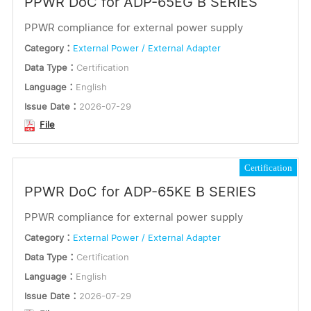
PPWR DoC for ADP-65EG B SERIES
PPWR compliance for external power supply
Category：
External Power / External Adapter
Data Type：
Certification
Language：
English
Issue Date：
2026-07-29
File
Certification
PPWR DoC for ADP-65KE B SERIES
PPWR compliance for external power supply
Category：
External Power / External Adapter
Data Type：
Certification
Language：
English
Issue Date：
2026-07-29