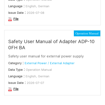
Language：
English, German
Issue Date：
2026-07-08
File
Operation Manual
Safety User Manual of Adapter ADP-10
0FH BA
Safety user manual for external power supply
Category：
External Power / External Adapter
Data Type：
Operation Manual
Language：
English, German
Issue Date：
2026-07-07
File