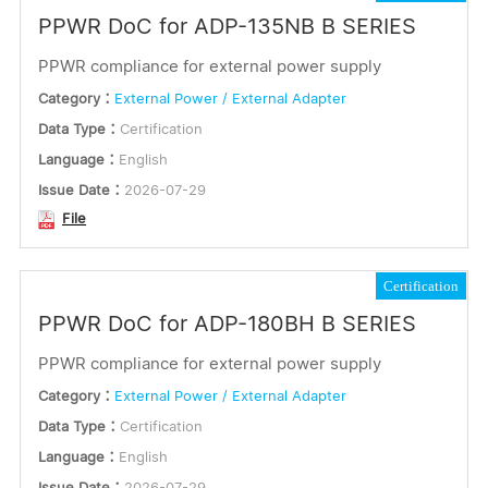
PPWR DoC for ADP-135NB B SERIES
PPWR compliance for external power supply
Category：
External Power / External Adapter
Data Type：
Certification
Language：
English
Issue Date：
2026-07-29
File
Certification
PPWR DoC for ADP-180BH B SERIES
PPWR compliance for external power supply
Category：
External Power / External Adapter
Data Type：
Certification
Language：
English
Issue Date：
2026-07-29