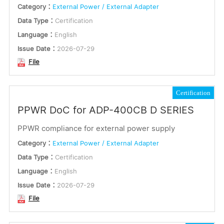
Category：
External Power / External Adapter
Data Type：
Certification
Language：
English
Issue Date：
2026-07-29
File
Certification
PPWR DoC for ADP-400CB D SERIES
PPWR compliance for external power supply
Category：
External Power / External Adapter
Data Type：
Certification
Language：
English
Issue Date：
2026-07-29
File