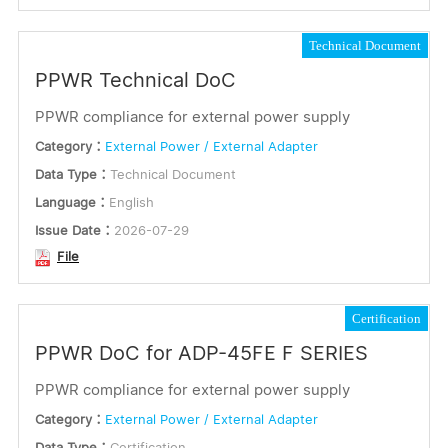
Utility Package
Technical Document
PPWR Technical DoC
Databrief
PPWR compliance for external power supply
Quick Installation Guide
Category：
External Power / External Adapter
User Manual
Data Type：
Technical Document
White Paper
Language：
English
Language
Issue Date：
2026-07-29
File
English
Traditional Chinese
Certification
Simplified Chinese
PPWR DoC for ADP-45FE F SERIES
Japanese
Korean
PPWR compliance for external power supply
Portuguese
Category：
External Power / External Adapter
Turkish
Data Type：
Certification