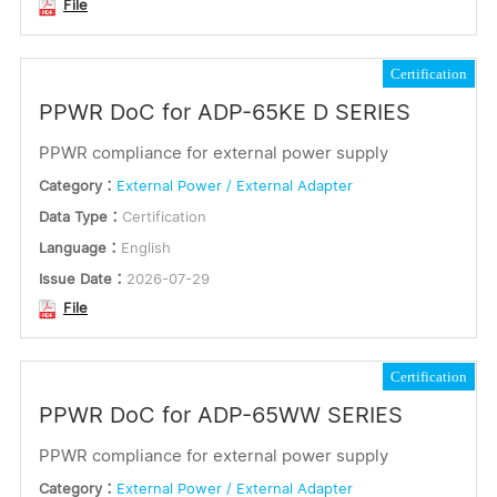
File
Certification
PPWR DoC for ADP-65KE D SERIES
PPWR compliance for external power supply
Category：
External Power / External Adapter
Data Type：
Certification
Language：
English
Issue Date：
2026-07-29
File
Certification
PPWR DoC for ADP-65WW SERIES
PPWR compliance for external power supply
Category：
External Power / External Adapter