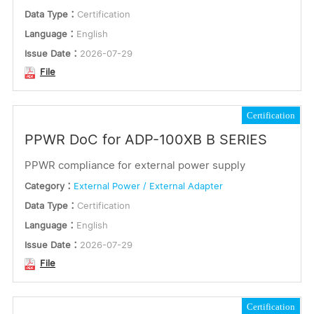
Data Type：
Certification
Language：
English
Issue Date：
2026-07-29
File
Certification
PPWR DoC for ADP-100XB B SERIES
PPWR compliance for external power supply
Category：
External Power / External Adapter
Data Type：
Certification
Language：
English
Issue Date：
2026-07-29
File
Certification