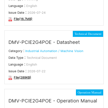
Language：
English
Issue Date：
2026-07-24
File(16.7MB)
Technical Document
DMV-PCIE2G4POE - Datasheet
Category：
Industrial Automation / Machine Vision
Data Type：
Technical Document
Language：
English
Issue Date：
2026-07-22
File(289KB)
Operation Manual
DMV-PCIE2G4POE - Operation Manual