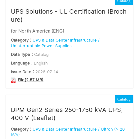
Catalog
UPS Solutions - UL Certification (Broch
ure)
for North America (ENG)
Category：
UPS & Data Center Infrastructure /
Uninterruptible Power Supplies
Data Type：
Catalog
Language：
English
Issue Date：
2026-07-14
File(2.57 MB)
Catalog
DPM Gen2 Series 250-1750 kVA UPS,
400 V (Leaflet)
Category：
UPS & Data Center Infrastructure / Ultron (> 20
kVA)