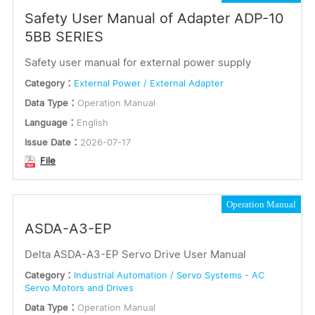
Safety User Manual of Adapter ADP-10
5BB SERIES
Safety user manual for external power supply
Category：
External Power / External Adapter
Data Type：
Operation Manual
Language：
English
Issue Date：
2026-07-17
File
Operation Manual
ASDA-A3-EP
Delta ASDA-A3-EP Servo Drive User Manual
Category：
Industrial Automation / Servo Systems - AC
Servo Motors and Drives
Data Type：
Operation Manual