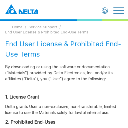
Loading...
Global - English
Home
Service Support
Global - 繁體中文
End User License & Prohibited End-Use Terms
China - 简体中文
End User License & Prohibited End-
Use Terms
By downloading or using the software or documentation
("Materials") provided by Delta Electronics, Inc. and/or its
affiliates ("Delta"), you ("User") agree to the following:
1. License Grant
Delta grants User a non-exclusive, non-transferable, limited
license to use the Materials solely for lawful internal use.
2. Prohibited End-Uses