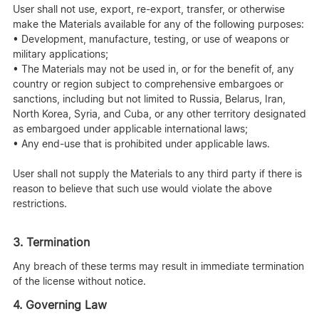
User shall not use, export, re-export, transfer, or otherwise
make the Materials available for any of the following purposes:
• Development, manufacture, testing, or use of weapons or
military applications;
• The Materials may not be used in, or for the benefit of, any
country or region subject to comprehensive embargoes or
sanctions, including but not limited to Russia, Belarus, Iran,
North Korea, Syria, and Cuba, or any other territory designated
as embargoed under applicable international laws;
• Any end-use that is prohibited under applicable laws.
User shall not supply the Materials to any third party if there is
reason to believe that such use would violate the above
restrictions.
3. Termination
Any breach of these terms may result in immediate termination
of the license without notice.
4. Governing Law