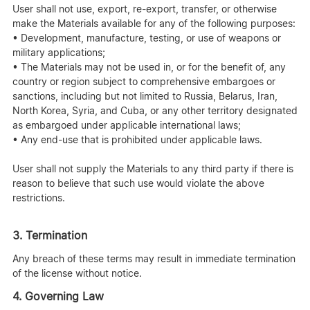
User shall not use, export, re-export, transfer, or otherwise
make the Materials available for any of the following purposes:
• Development, manufacture, testing, or use of weapons or
military applications;
• The Materials may not be used in, or for the benefit of, any
country or region subject to comprehensive embargoes or
sanctions, including but not limited to Russia, Belarus, Iran,
North Korea, Syria, and Cuba, or any other territory designated
as embargoed under applicable international laws;
• Any end-use that is prohibited under applicable laws.
User shall not supply the Materials to any third party if there is
reason to believe that such use would violate the above
restrictions.
3. Termination
Any breach of these terms may result in immediate termination
of the license without notice.
4. Governing Law