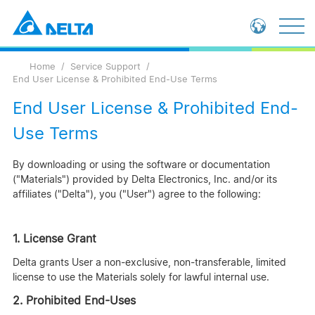
Loading...
Global - English
Home
Service Support
Global - 繁體中文
End User License & Prohibited End-Use Terms
China - 简体中文
End User License & Prohibited End-
Use Terms
By downloading or using the software or documentation
("Materials") provided by Delta Electronics, Inc. and/or its
affiliates ("Delta"), you ("User") agree to the following:
1. License Grant
Delta grants User a non-exclusive, non-transferable, limited
license to use the Materials solely for lawful internal use.
2. Prohibited End-Uses