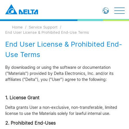
Loading...
Global - English
Home
Service Support
Global - 繁體中文
End User License & Prohibited End-Use Terms
China - 简体中文
End User License & Prohibited End-
Use Terms
By downloading or using the software or documentation
("Materials") provided by Delta Electronics, Inc. and/or its
affiliates ("Delta"), you ("User") agree to the following:
1. License Grant
Delta grants User a non-exclusive, non-transferable, limited
license to use the Materials solely for lawful internal use.
2. Prohibited End-Uses