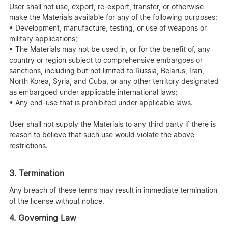
User shall not use, export, re-export, transfer, or otherwise
make the Materials available for any of the following purposes:
• Development, manufacture, testing, or use of weapons or
military applications;
• The Materials may not be used in, or for the benefit of, any
country or region subject to comprehensive embargoes or
sanctions, including but not limited to Russia, Belarus, Iran,
North Korea, Syria, and Cuba, or any other territory designated
as embargoed under applicable international laws;
• Any end-use that is prohibited under applicable laws.
User shall not supply the Materials to any third party if there is
reason to believe that such use would violate the above
restrictions.
3. Termination
Any breach of these terms may result in immediate termination
of the license without notice.
4. Governing Law