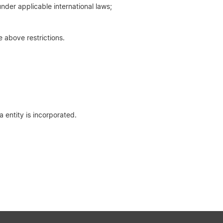
nder applicable international laws;
e above restrictions.
 entity is incorporated.