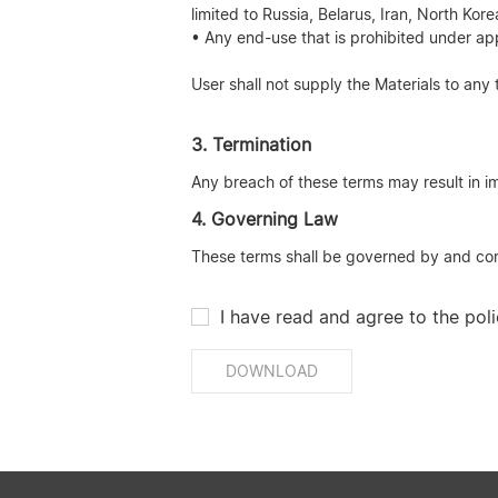
limited to Russia, Belarus, Iran, North Ko
• Any end-use that is prohibited under app
User shall not supply the Materials to any 
3. Termination
Any breach of these terms may result in im
4. Governing Law
These terms shall be governed by and const
I have read and agree to the poli
DOWNLOAD