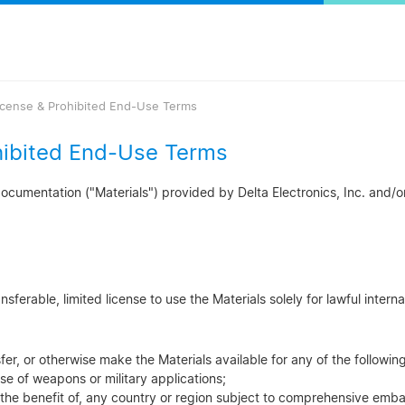
icense & Prohibited End-Use Terms
hibited End-Use Terms
cumentation ("Materials") provided by Delta Electronics, Inc. and/or i
ferable, limited license to use the Materials solely for lawful interna
sfer, or otherwise make the Materials available for any of the followi
se of weapons or military applications;
 the benefit of, any country or region subject to comprehensive emba