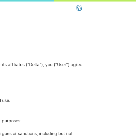
Global - English
Global - 繁體中文
China - 简体中文
ts affiliates ("Delta"), you ("User") agree
l use.
ng purposes:
rgoes or sanctions, including but not