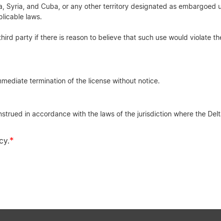
rea, Syria, and Cuba, or any other territory designated as embargoed u
licable laws.
third party if there is reason to believe that such use would violate th
mediate termination of the license without notice.
rued in accordance with the laws of the jurisdiction where the Delta
*
cy.