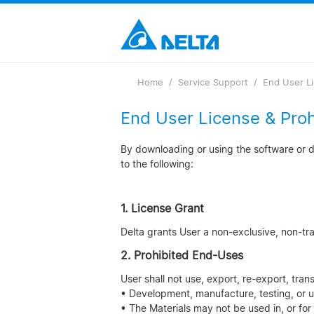
Loading...
Home
Service Support
End User L
End User License & Pro
By downloading or using the software or do
to the following:
1. License Grant
Delta grants User a non-exclusive, non-trans
2. Prohibited End-Uses
User shall not use, export, re-export, tran
• Development, manufacture, testing, or u
• The Materials may not be used in, or for