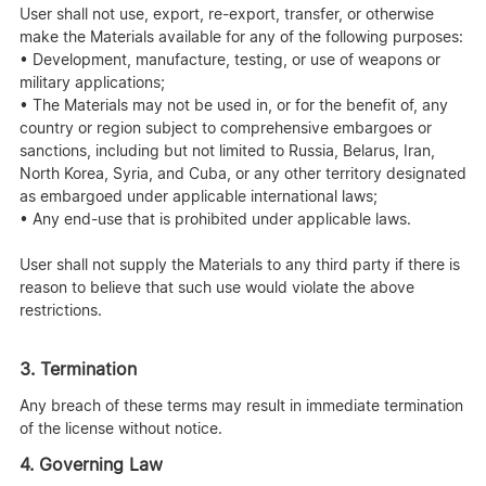
User shall not use, export, re-export, transfer, or otherwise
make the Materials available for any of the following purposes:
• Development, manufacture, testing, or use of weapons or
military applications;
• The Materials may not be used in, or for the benefit of, any
country or region subject to comprehensive embargoes or
sanctions, including but not limited to Russia, Belarus, Iran,
North Korea, Syria, and Cuba, or any other territory designated
as embargoed under applicable international laws;
• Any end-use that is prohibited under applicable laws.
User shall not supply the Materials to any third party if there is
reason to believe that such use would violate the above
restrictions.
3. Termination
Any breach of these terms may result in immediate termination
of the license without notice.
4. Governing Law