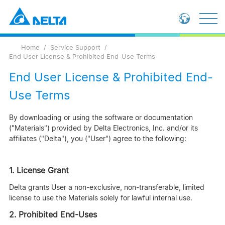
Loading...
Global - English
Home
Service Support
Global - 繁體中文
End User License & Prohibited End-Use Terms
China - 简体中文
End User License & Prohibited End-
Use Terms
By downloading or using the software or documentation
("Materials") provided by Delta Electronics, Inc. and/or its
affiliates ("Delta"), you ("User") agree to the following:
1. License Grant
Delta grants User a non-exclusive, non-transferable, limited
license to use the Materials solely for lawful internal use.
2. Prohibited End-Uses