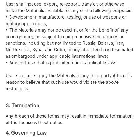
User shall not use, export, re-export, transfer, or otherwise
make the Materials available for any of the following purposes:
• Development, manufacture, testing, or use of weapons or
military applications;
• The Materials may not be used in, or for the benefit of, any
country or region subject to comprehensive embargoes or
sanctions, including but not limited to Russia, Belarus, Iran,
North Korea, Syria, and Cuba, or any other territory designated
as embargoed under applicable international laws;
• Any end-use that is prohibited under applicable laws.
User shall not supply the Materials to any third party if there is
reason to believe that such use would violate the above
restrictions.
3. Termination
Any breach of these terms may result in immediate termination
of the license without notice.
4. Governing Law