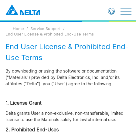
Loading...
Global - English
Home
Service Support
Global - 繁體中文
End User License & Prohibited End-Use Terms
China - 简体中文
End User License & Prohibited End-
Use Terms
By downloading or using the software or documentation
("Materials") provided by Delta Electronics, Inc. and/or its
affiliates ("Delta"), you ("User") agree to the following:
1. License Grant
Delta grants User a non-exclusive, non-transferable, limited
license to use the Materials solely for lawful internal use.
2. Prohibited End-Uses