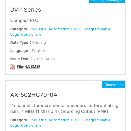
DVP Series
Compact PLC
Category：
Industrial Automation / PLC - Programmable
Logic Controllers
Data Type：
Catalog
Language：
English
Issue Date：
2026-04-21
File(4.53MB)
Dimensions
AX-502HC70-0A
2 channels for incremental encoders, differential sig
nals, 4 MHz (1 MHz x 4), Sourcing Output (PNP)
Category：
Industrial Automation / PLC - Programmable
Logic Controllers