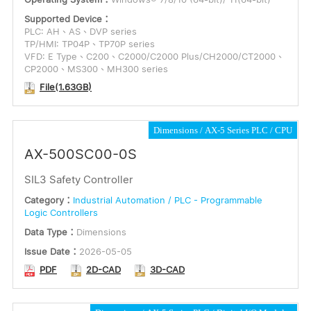
Supported Device：
PLC: AH、AS、DVP series
TP/HMI: TP04P、TP70P series
VFD: E Type、C200、C2000/C2000 Plus/CH2000/CT2000、
CP2000、MS300、MH300 series
File(1.63GB)
Dimensions
AX-5 Series PLC
CPU
AX-500SC00-0S
SIL3 Safety Controller
Category：
Industrial Automation / PLC - Programmable
Logic Controllers
Data Type：
Dimensions
Issue Date：
2026-05-05
PDF
2D-CAD
3D-CAD