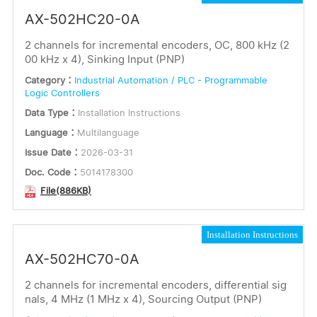
AX-502HC20-0A
2 channels for incremental encoders, OC, 800 kHz (2
00 kHz x 4), Sinking Input (PNP)
Category：
Industrial Automation / PLC - Programmable
Logic Controllers
Data Type：
Installation Instructions
Language：
Multilanguage
Issue Date：
2026-03-31
Doc. Code：
5014178300
File(886KB)
Installation Instructions
AX-502HC70-0A
2 channels for incremental encoders, differential sig
nals, 4 MHz (1 MHz x 4), Sourcing Output (PNP)