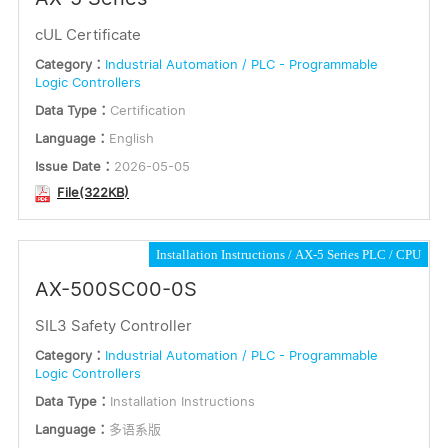
cUL Certificate
Category：
Industrial Automation / PLC - Programmable
Logic Controllers
Data Type：
Certification
Language：
English
Issue Date：
2026-05-05
File(322KB)
Installation Instructions
AX-5 Series PLC
CPU
AX-500SC00-0S
SIL3 Safety Controller
Category：
Industrial Automation / PLC - Programmable
Logic Controllers
Data Type：
Installation Instructions
Language：
多语系版