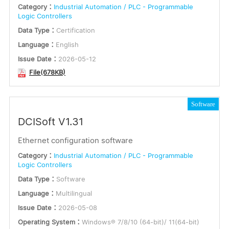
Category：
Industrial Automation / PLC - Programmable
Logic Controllers
Data Type：
Certification
Language：
English
Issue Date：
2026-05-12
File(678KB)
Software
DCISoft V1.31
Ethernet configuration software
Category：
Industrial Automation / PLC - Programmable
Logic Controllers
Data Type：
Software
Language：
Multilingual
Issue Date：
2026-05-08
Operating System：
Windows® 7/8/10 (64-bit)/ 11(64-bit)