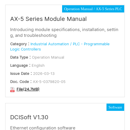
Operation Manual
AX-5 Series PLC
AX-5 Series Module Manual
Introducing module specifications, installation, settin
g, and troubleshooting
Category：
Industrial Automation / PLC - Programmable
Logic Controllers
Data Type：
Operation Manual
Language：
English
Issue Date：
2026-03-13
Doc. Code：
AX-5-0379820-05
File(24.7MB)
Software
DCISoft V1.30
Ethernet configuration software