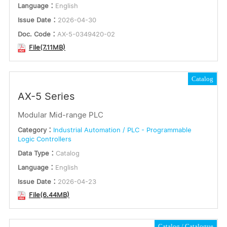
Language：
English
Issue Date：
2026-04-30
Doc. Code：
AX-5-0349420-02
File(7.11MB)
Catalog
AX-5 Series
Modular Mid-range PLC
Category：
Industrial Automation / PLC - Programmable
Logic Controllers
Data Type：
Catalog
Language：
English
Issue Date：
2026-04-23
File(6.44MB)
Catalog
Catalogue