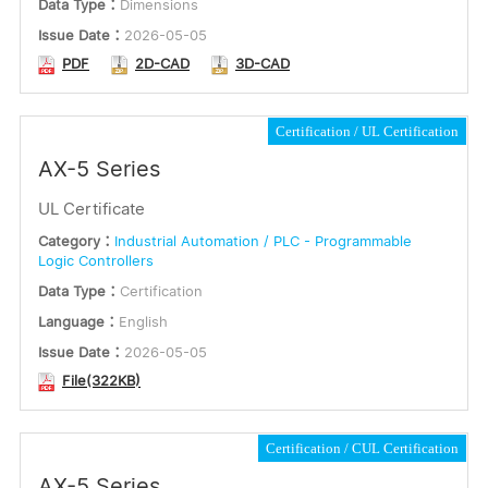
Data Type：
Dimensions
Issue Date：
2026-05-05
PDF
2D-CAD
3D-CAD
Certification
UL Certification
AX-5 Series
UL Certificate
Category：
Industrial Automation / PLC - Programmable
Logic Controllers
Data Type：
Certification
Language：
English
Issue Date：
2026-05-05
File(322KB)
Certification
CUL Certification
AX-5 Series