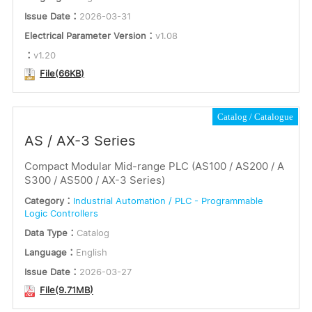
Issue Date：
2026-03-31
Electrical Parameter Version：
v1.08
：
v1.20
File(66KB)
Catalog
Catalogue
AS / AX-3 Series
Compact Modular Mid-range PLC (AS100 / AS200 / A
S300 / AS500 / AX-3 Series)
Category：
Industrial Automation / PLC - Programmable
Logic Controllers
Data Type：
Catalog
Language：
English
Issue Date：
2026-03-27
File(9.71MB)