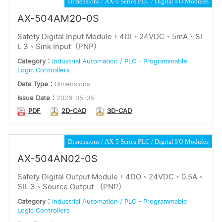
Dimensions
AX-5 Series PLC
Digital I/O Modules
AX-504AM20-0S
Safety Digital Input Module，4DI、24VDC、5mA、SI
L 3、Sink Input（PNP）
Category：
Industrial Automation / PLC - Programmable
Logic Controllers
Data Type：
Dimensions
Issue Date：
2026-05-05
PDF
2D-CAD
3D-CAD
Dimensions
AX-5 Series PLC
Digital I/O Modules
AX-504AN02-0S
Safety Digital Output Module，4DO、24VDC、0.5A、
SIL 3、Source Output （PNP）
Category：
Industrial Automation / PLC - Programmable
Logic Controllers