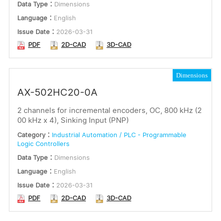
Data Type：
Dimensions
Language：
English
Issue Date：
2026-03-31
PDF
2D-CAD
3D-CAD
Dimensions
AX-502HC20-0A
2 channels for incremental encoders, OC, 800 kHz (2
00 kHz x 4), Sinking Input (PNP)
Category：
Industrial Automation / PLC - Programmable
Logic Controllers
Data Type：
Dimensions
Language：
English
Issue Date：
2026-03-31
PDF
2D-CAD
3D-CAD