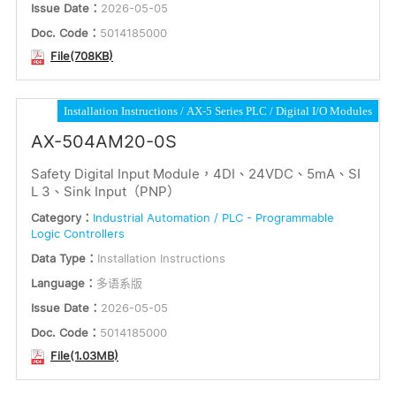
Issue Date：
2026-05-05
Doc. Code：
5014185000
File(708KB)
Installation Instructions
AX-5 Series PLC
Digital I/O Modules
AX-504AM20-0S
Safety Digital Input Module，4DI、24VDC、5mA、SI
L 3、Sink Input（PNP）
Category：
Industrial Automation / PLC - Programmable
Logic Controllers
Data Type：
Installation Instructions
Language：
多语系版
Issue Date：
2026-05-05
Doc. Code：
5014185000
File(1.03MB)