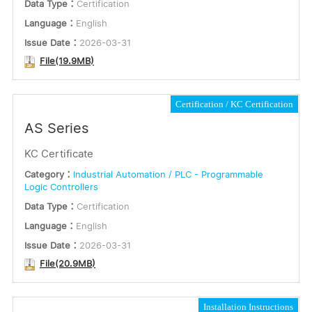
Data Type：
Certification
Language：
English
Issue Date：
2026-03-31
File(19.9MB)
Certification
KC Certification
AS Series
KC Certificate
Category：
Industrial Automation / PLC - Programmable
Logic Controllers
Data Type：
Certification
Language：
English
Issue Date：
2026-03-31
File(20.9MB)
Installation Instructions