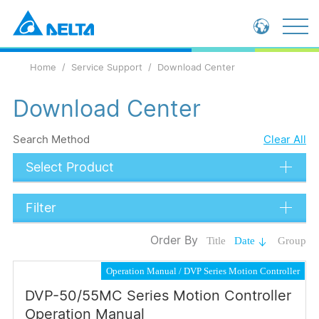
Global - English
Home
Service Support
Download Center
Global - 繁體中文
China - 简体中文
Download Center
Search Method
Clear All
Select Product
Filter
Data Types
Order By
Title
Date
Group
Catalog
Operation Manual
DVP Series Motion Controller
Operation Manual
DVP-50/55MC Series Motion Controller
Submit
Operation Manual
Application Note