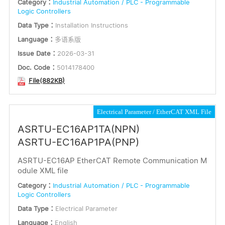
Category：
Industrial Automation / PLC - Programmable
Logic Controllers
Data Type：
Installation Instructions
Language：
多语系版
Issue Date：
2026-03-31
Doc. Code：
5014178400
File(882KB)
Electrical Parameter
EtherCAT XML File
ASRTU-EC16AP1TA(NPN)
ASRTU-EC16AP1PA(PNP)
ASRTU-EC16AP EtherCAT Remote Communication M
odule XML file
Category：
Industrial Automation / PLC - Programmable
Logic Controllers
Data Type：
Electrical Parameter
Language：
English