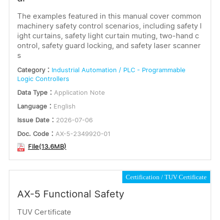
The examples featured in this manual cover common
machinery safety control scenarios, including safety l
ight curtains, safety light curtain muting, two-hand c
ontrol, safety guard locking, and safety laser scanner
s
Category：
Industrial Automation / PLC - Programmable
Logic Controllers
Data Type：
Application Note
Language：
English
Issue Date：
2026-07-06
Doc. Code：
AX-5-2349920-01
File(13.6MB)
Certification
TUV Certificate
AX-5 Functional Safety
TUV Certificate