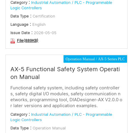
Category：
Industrial Automation / PLC - Programmable
Logic Controllers
Data Type：
Certification
Language：
English
Issue Date：
2026-05-05
File(889KB)
Operation Manual
AX-5 Series PLC
AX-5 Functional Safety System Operati
on Manual
Functional safety system, including safety controller
s, safety digital I/O modules, safety communication n
etworks, programming tool, DIADesigner-AX V2.0.0 o
r later versions and application examples.
Category：
Industrial Automation / PLC - Programmable
Logic Controllers
Data Type：
Operation Manual