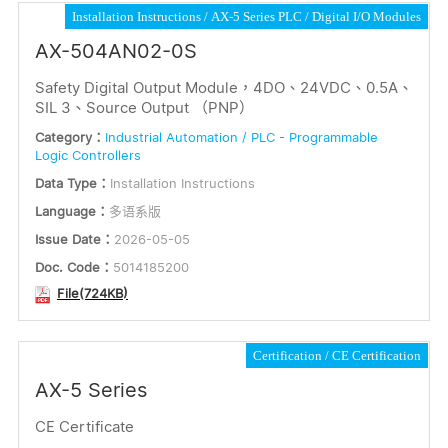
Installation Instructions
AX-5 Series PLC
Digital I/O Modules
AX-504AN02-0S
Safety Digital Output Module，4DO、24VDC、0.5A、
SIL 3、Source Output （PNP）
Category：
Industrial Automation / PLC - Programmable
Logic Controllers
Data Type：
Installation Instructions
Language：
多语系版
Issue Date：
2026-05-05
Doc. Code：
5014185200
File(724KB)
Certification
CE Certification
AX-5 Series
CE Certificate