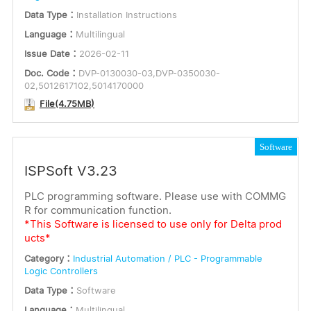
Data Type：
Installation Instructions
Language：
Multilingual
Issue Date：
2026-02-11
Doc. Code：
DVP-0130030-03,DVP-0350030-
02,5012617102,5014170000
File(4.75MB)
Software
ISPSoft V3.23
PLC programming software. Please use with COMMG
R for communication function.
*This Software is licensed to use only for Delta prod
ucts*
Category：
Industrial Automation / PLC - Programmable
Logic Controllers
Data Type：
Software
Language：
Multilingual