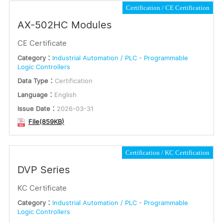
Certification
CE Certification
AX-502HC Modules
CE Certificate
Category：
Industrial Automation / PLC - Programmable
Logic Controllers
Data Type：
Certification
Language：
English
Issue Date：
2026-03-31
File(859KB)
Certification
KC Certification
DVP Series
KC Certificate
Category：
Industrial Automation / PLC - Programmable
Logic Controllers