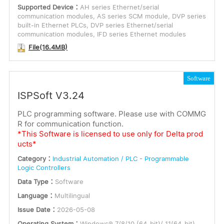
Supported Device：
AH series Ethernet/serial
communication modules, AS series SCM module, DVP series
built-in Ethernet PLCs, DVP series Ethernet/serial
communication modules, IFD series Ethernet modules
File(16.4MB)
Software
ISPSoft V3.24
PLC programming software. Please use with COMMG
R for communication function.
*This Software is licensed to use only for Delta prod
ucts*
Category：
Industrial Automation / PLC - Programmable
Logic Controllers
Data Type：
Software
Language：
Multilingual
Issue Date：
2026-05-08
Operating System：
Windows® 7/8/10 (64-bit)/ 11(64-bit)