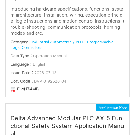
or
Introducing hardware specifications, functions, syste
Installation Instructions
m architecture, installation, wiring, execution principl
e, logic instructions and motion control instructions, t
Keywords
Software
rouble-shooting, communication protocols, homing
modes and etc.
Dimensions
Category：
Industrial Automation / PLC - Programmable
Certification
Logic Controllers
Submit
Data Type：
Operation Manual
Electrical Parameter
Language：
English
Language
Issue Date：
2026-07-13
English
Doc. Code：
DVP-0192520-04
Korean
File(17.4MB)
Portuguese
Russian
Application Note
Spanish
Delta Advanced Modular PLC AX-5 Fun
Multilingual
ctional Safety System Application Manu
al