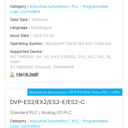
Category：
Industrial Automation / PLC - Programmable
Logic Controllers
Data Type：
Software
Language：
Multilingual
Issue Date：
2026-03-02
Operating System：
Windows® 7/8/10 (64-bit)/ 11(64-bit)
Supported Device：
PLC (060301): AH, AS, EH3, ES3/ES2, SV2, SA2, SX2, SE,
10MC
IFS (060305): Ethernet, EtherNet/IP
File(16.2MB)
Installation Instructions
DVP-ES3/ES2 Series PLC
CPUs
DVP-ES2/EX2/ES2-E/ES2-C
Standard PLC / Analog I/O PLC
Category：
Industrial Automation / PLC - Programmable
Logic Controllers