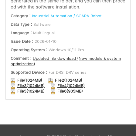
generated in the same folder, and you can then proce
ed with the software installation.
Category：
Industrial Automation / SCARA Robot
Data Type：
Software
Language：
Multilingual
Issue Date：
2026-01-10
Operating System：
Windows 10/11 Pro
Comment：
Updated file download (New models & system
optimization)
Supported Device：
For DRS, DRV series
File(1024MB)
File2(1024MB)
File3(1024MB)
File4(1024MB)
File5(1024MB)
File6(905MB)