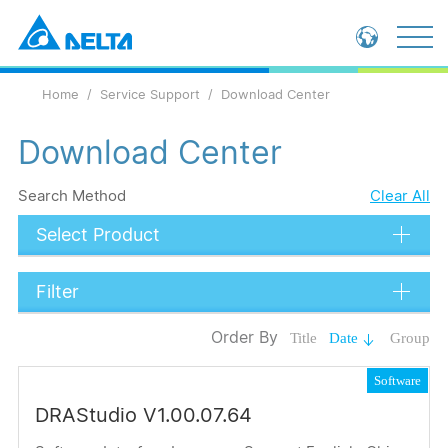
Global - English
Home
Service Support
Download Center
Global - 繁體中文
China - 简体中文
Download Center
Search Method
Clear All
Select Product
Filter
Data Types
Order By
Title
Date
Group
Catalog
Software
Operation Manual
DRAStudio V1.00.07.64
Submit
Installation Instructions