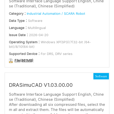
Software Interface Language Support English, Chine
se (Traditional), Chinese (Simplified)
or
Software
Category：
Industrial Automation / SCARA Robot
Keywords
Dimensions
Data Type：
Software
Language：
Multilingual
Certification
Issue Date：
2026-04-20
Language
Operating System：
Windows XP(SP3)/7(32-bit /64-
Submit
English
bit)/8/10(64-bit)
Multilingual
Supported Device：
For DRS, DRV series
File(861MB)
Software
DRASimuCAD V1.03.00.00
Software Interface Language Support English, Chine
se (Traditional), Chinese (Simplified)
After downloading all six compressed files, select the
m all and extract them. The files will be automatically