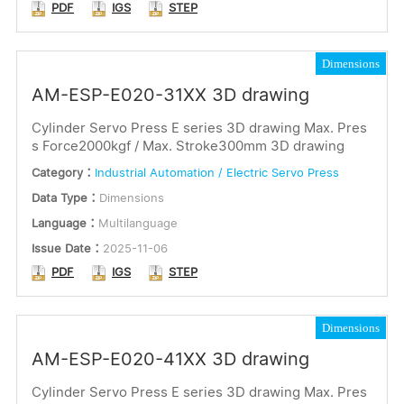
PDF
IGS
STEP
Dimensions
AM-ESP-E020-31XX 3D drawing
Cylinder Servo Press E series 3D drawing Max. Pres
s Force2000kgf / Max. Stroke300mm 3D drawing
Category：
Industrial Automation / Electric Servo Press
Data Type：
Dimensions
Language：
Multilanguage
Issue Date：
2025-11-06
PDF
IGS
STEP
Dimensions
AM-ESP-E020-41XX 3D drawing
Cylinder Servo Press E series 3D drawing Max. Pres