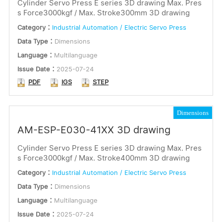
Cylinder Servo Press E series 3D drawing Max. Pres
s Force3000kgf / Max. Stroke300mm 3D drawing
Category：
Industrial Automation / Electric Servo Press
Data Type：
Dimensions
Language：
Multilanguage
Issue Date：
2025-07-24
PDF
IGS
STEP
Dimensions
AM-ESP-E030-41XX 3D drawing
Cylinder Servo Press E series 3D drawing Max. Pres
s Force3000kgf / Max. Stroke400mm 3D drawing
Category：
Industrial Automation / Electric Servo Press
Data Type：
Dimensions
Language：
Multilanguage
Issue Date：
2025-07-24