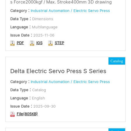
s Force2000kgf / Max. Stroke400mm 3D drawing
Category：
Industrial Automation / Electric Servo Press
Data Type：
Dimensions
Language：
Multilanguage
Issue Date：
2025-11-06
PDF
IGS
STEP
Catalog
Delta Electric Servo Press S Series
Category：
Industrial Automation / Electric Servo Press
Data Type：
Catalog
Language：
English
Issue Date：
2025-09-30
File(805KB)