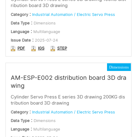
ribution board 3D drawing
Category：
Industrial Automation / Electric Servo Press
Data Type：
Dimensions
Language：
Multilanguage
Issue Date：
2025-07-24
PDF
IGS
STEP
Dimensions
AM-ESP-E002 distribution board 3D dra
wing
Cylinder Servo Press E series 3D drawing 200KG dis
tribution board 3D drawing
Category：
Industrial Automation / Electric Servo Press
Data Type：
Dimensions
Language：
Multilanguage