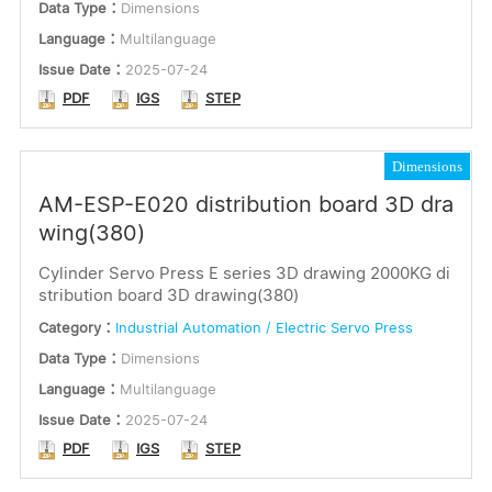
Data Type：
Dimensions
Language：
Multilanguage
Issue Date：
2025-07-24
PDF
IGS
STEP
Dimensions
AM-ESP-E020 distribution board 3D dra
wing(380)
Cylinder Servo Press E series 3D drawing 2000KG di
stribution board 3D drawing(380)
Category：
Industrial Automation / Electric Servo Press
Data Type：
Dimensions
Language：
Multilanguage
Issue Date：
2025-07-24
PDF
IGS
STEP