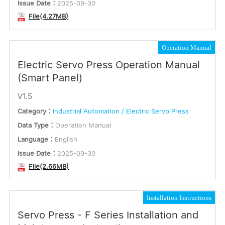
Issue Date：
2025-09-30
File(4.27MB)
Operation Manual
Electric Servo Press Operation Manual
(Smart Panel)
V1.5
Category：
Industrial Automation / Electric Servo Press
Data Type：
Operation Manual
Language：
English
Issue Date：
2025-09-30
File(2.66MB)
Installation Instructions
Servo Press - F Series Installation and