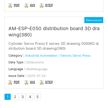
PDF
IGS
STEP
Dimensions
AM-ESP-E050 distribution board 3D dra
wing(380)
Cylinder Servo Press E series 3D drawing 5000KG di
stribution board 3D drawing(380)
Category：
Industrial Automation / Electric Servo Press
Data Type：
Dimensions
Language：
Multilanguage
Issue Date：
2025-07-24
PDF
IGS
STEP
1
2
3
4
5