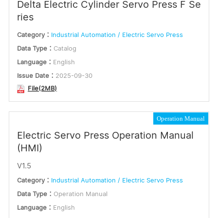
Delta Electric Cylinder Servo Press F Se
ries
Category：
Industrial Automation / Electric Servo Press
Data Type：
Catalog
Language：
English
Issue Date：
2025-09-30
File(2MB)
Operation Manual
Electric Servo Press Operation Manual
(HMI)
V1.5
Category：
Industrial Automation / Electric Servo Press
Data Type：
Operation Manual
Language：
English