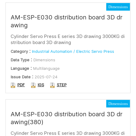
Dimensions
AM-ESP-E030 distribution board 3D dr
awing
Cylinder Servo Press E series 3D drawing 3000KG di
stribution board 3D drawing
Category：
Industrial Automation / Electric Servo Press
Data Type：
Dimensions
Language：
Multilanguage
Issue Date：
2025-07-24
PDF
IGS
STEP
Dimensions
AM-ESP-E030 distribution board 3D dr
awing(380)
Cylinder Servo Press E series 3D drawing 3000KG di