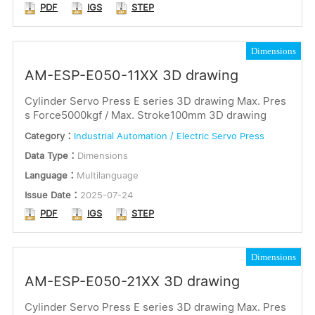
PDF
IGS
STEP
Dimensions
AM-ESP-E050-11XX 3D drawing
Cylinder Servo Press E series 3D drawing Max. Pres
s Force5000kgf / Max. Stroke100mm 3D drawing
Category：
Industrial Automation / Electric Servo Press
Data Type：
Dimensions
Language：
Multilanguage
Issue Date：
2025-07-24
PDF
IGS
STEP
Dimensions
AM-ESP-E050-21XX 3D drawing
Cylinder Servo Press E series 3D drawing Max. Pres