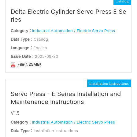
Catalog
Delta Electric Cylinder Servo Press E Se
ries
Category：
Industrial Automation / Electric Servo Press
Data Type：
Catalog
Language：
English
Issue Date：
2025-09-30
File(1.25MB)
Installation Instructions
Servo Press - E Series Installation and
Maintenance Instructions
V1.5
Category：
Industrial Automation / Electric Servo Press
Data Type：
Installation Instructions