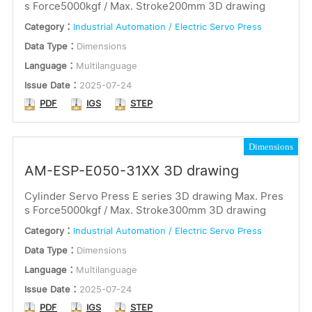
s Force5000kgf / Max. Stroke200mm 3D drawing
Category：
Industrial Automation / Electric Servo Press
Data Type：
Dimensions
Language：
Multilanguage
Issue Date：
2025-07-24
PDF
IGS
STEP
Dimensions
AM-ESP-E050-31XX 3D drawing
Cylinder Servo Press E series 3D drawing Max. Pres
s Force5000kgf / Max. Stroke300mm 3D drawing
Category：
Industrial Automation / Electric Servo Press
Data Type：
Dimensions
Language：
Multilanguage
Issue Date：
2025-07-24
PDF
IGS
STEP