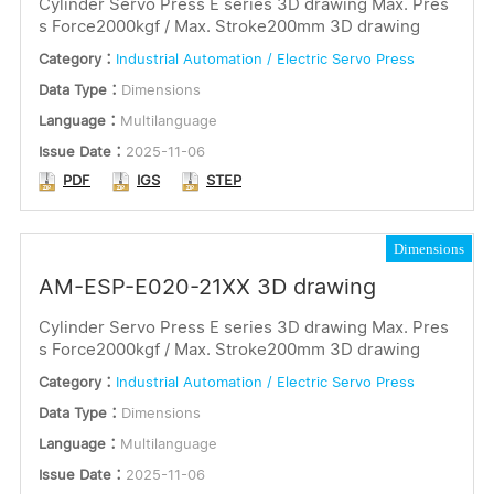
Cylinder Servo Press E series 3D drawing Max. Pres
s Force2000kgf / Max. Stroke200mm 3D drawing
or
Installation Instructions
Category：
Industrial Automation / Electric Servo Press
Keywords
Dimensions
Data Type：
Dimensions
Language：
Multilanguage
Certification
Issue Date：
2025-11-06
Language
PDF
IGS
STEP
Submit
English
Japanese
Dimensions
Multilingual
AM-ESP-E020-21XX 3D drawing
Cylinder Servo Press E series 3D drawing Max. Pres
s Force2000kgf / Max. Stroke200mm 3D drawing
Category：
Industrial Automation / Electric Servo Press
Data Type：
Dimensions
Language：
Multilanguage
Issue Date：
2025-11-06