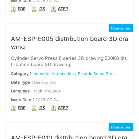
Issue Date：
2025-07-24
PDF
IGS
STEP
Dimensions
AM-ESP-E005 distribution board 3D dra
wing
Cylinder Servo Press E series 3D drawing 500KG dis
tribution board 3D drawing
Category：
Industrial Automation / Electric Servo Press
Data Type：
Dimensions
Language：
Multilanguage
Issue Date：
2025-07-24
PDF
IGS
STEP
Dimensions
AM-ESP-E010 distribution board 3D dra