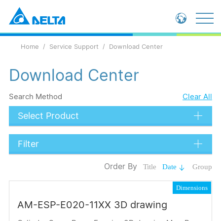
Global - English
Home
Service Support
Download Center
Global - 繁體中文
China - 简体中文
Download Center
Search Method
Clear All
Select Product
Filter
Data Types
Order By
Title
Date
Group
Catalog
Dimensions
Operation Manual
AM-ESP-E020-11XX 3D drawing
Submit
Application Note