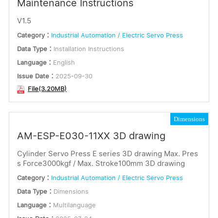
Maintenance Instructions
V1.5
Category：
Industrial Automation / Electric Servo Press
Data Type：
Installation Instructions
Language：
English
Issue Date：
2025-09-30
File(3.20MB)
Dimensions
AM-ESP-E030-11XX 3D drawing
Cylinder Servo Press E series 3D drawing Max. Pres
s Force3000kgf / Max. Stroke100mm 3D drawing
Category：
Industrial Automation / Electric Servo Press
Data Type：
Dimensions
Language：
Multilanguage