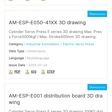
Dimensions
AM-ESP-E050-41XX 3D drawing
Cylinder Servo Press E series 3D drawing Max. Pres
s Force5000kgf / Max. Stroke400mm 3D drawing
Category：
Industrial Automation / Electric Servo Press
Data Type：
Dimensions
Language：
Multilanguage
Issue Date：
2025-07-24
PDF
IGS
STEP
Dimensions
AM-ESP-E001 distribution board 3D dra
wing
Cylinder Servo Press E series 3D drawing 100KG dist