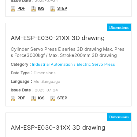
Issue Date：
2025-07-24
PDF
IGS
STEP
Dimensions
AM-ESP-E030-21XX 3D drawing
Cylinder Servo Press E series 3D drawing Max. Pres
s Force3000kgf / Max. Stroke200mm 3D drawing
Category：
Industrial Automation / Electric Servo Press
Data Type：
Dimensions
Language：
Multilanguage
Issue Date：
2025-07-24
PDF
IGS
STEP
Dimensions
AM-ESP-E030-31XX 3D drawing