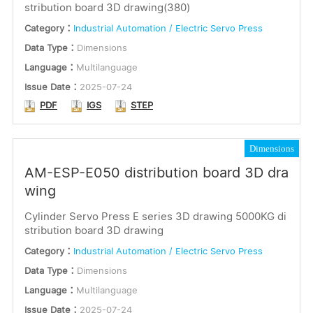
stribution board 3D drawing(380)
Category：
Industrial Automation / Electric Servo Press
Data Type：
Dimensions
Language：
Multilanguage
Issue Date：
2025-07-24
PDF
IGS
STEP
Dimensions
AM-ESP-E050 distribution board 3D dra
wing
Cylinder Servo Press E series 3D drawing 5000KG di
stribution board 3D drawing
Category：
Industrial Automation / Electric Servo Press
Data Type：
Dimensions
Language：
Multilanguage
Issue Date：
2025-07-24