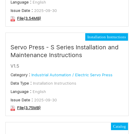
Language：
English
Issue Date：
2025-09-30
File(3.54MB)
Installation Instructions
Servo Press - S Series Installation and
Maintenance Instructions
V1.5
Category：
Industrial Automation / Electric Servo Press
Data Type：
Installation Instructions
Language：
English
Issue Date：
2025-09-30
File(3.75MB)
Catalog