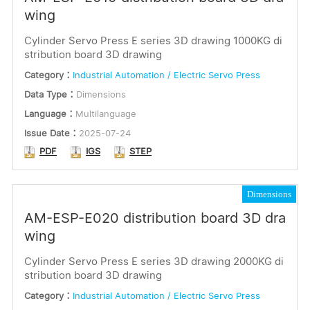
wing
Cylinder Servo Press E series 3D drawing 1000KG di
stribution board 3D drawing
Category：
Industrial Automation / Electric Servo Press
Data Type：
Dimensions
Language：
Multilanguage
Issue Date：
2025-07-24
PDF
IGS
STEP
Dimensions
AM-ESP-E020 distribution board 3D dra
wing
Cylinder Servo Press E series 3D drawing 2000KG di
stribution board 3D drawing
Category：
Industrial Automation / Electric Servo Press