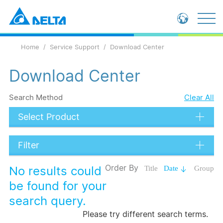
Global - English
Home
Service Support
Download Center
Global - 繁體中文
China - 简体中文
Download Center
Search Method
Clear All
Select Product
Filter
Data Types
Order By
No results could
Title
Date
Group
Language
be found for your
search query.
Submit
Please try different search terms.