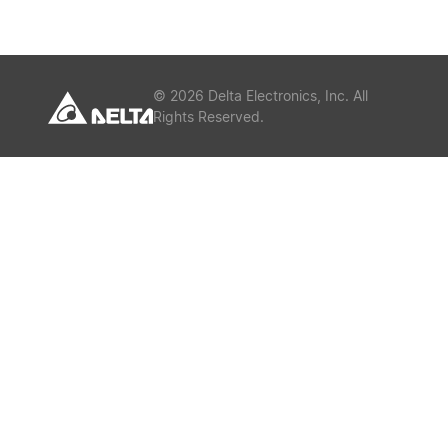
or
Keywords
©
2026
Delta Electronics, Inc. All
Rights Reserved.
Submit