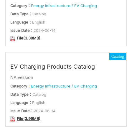
Category：
Energy Infrastructure / EV Charging
Data Type：
Catalog
Language：
English
Issue Date：
2024-06-14
File(3.38MB)
Catalog
EV Charging Products Catalog
NA version
Category：
Energy Infrastructure / EV Charging
Data Type：
Catalog
Language：
English
Issue Date：
2024-06-14
File(3.99MB)