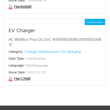
Issue Date：
2024-06-14
File(840KB)
Certification
EV Charger
AC WallBox Plus CE DoC (61905B30089_61905B3009
2)
Category：
Energy Infrastructure / EV Charging
Data Type：
Certification
Language：
Multilanguage
Issue Date：
2023-12-15
File(1.7MB)