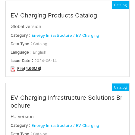
Catalog
EV Charging Products Catalog
Global version
Category：
Energy Infrastructure / EV Charging
Data Type：
Catalog
Language：
English
Issue Date：
2024-06-14
File(4.66MB)
Catalog
EV Charging Infrastructure Solutions Br
ochure
EU version
Category：
Energy Infrastructure / EV Charging
Data Type：
Catalog