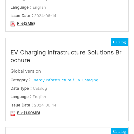
Language：
English
Issue Date：
2024-06-14
File(2MB)
Catalog
EV Charging Infrastructure Solutions Br
ochure
Global version
Category：
Energy Infrastructure / EV Charging
Data Type：
Catalog
Language：
English
Issue Date：
2024-06-14
File(1.99MB)
Catalog