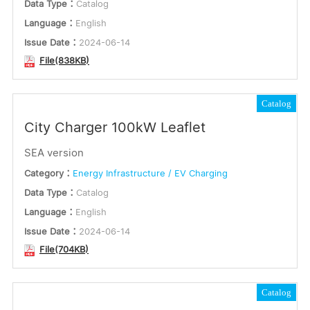
Data Type：
Catalog
Language：
English
Issue Date：
2024-06-14
File(838KB)
Catalog
City Charger 100kW Leaflet
SEA version
Category：
Energy Infrastructure / EV Charging
Data Type：
Catalog
Language：
English
Issue Date：
2024-06-14
File(704KB)
Catalog