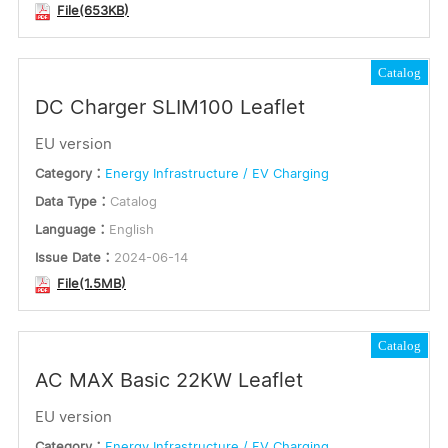
File(653KB)
Catalog
DC Charger SLIM100 Leaflet
EU version
Category：
Energy Infrastructure / EV Charging
Data Type：
Catalog
Language：
English
Issue Date：
2024-06-14
File(1.5MB)
Catalog
AC MAX Basic 22KW Leaflet
EU version
Category：
Energy Infrastructure / EV Charging