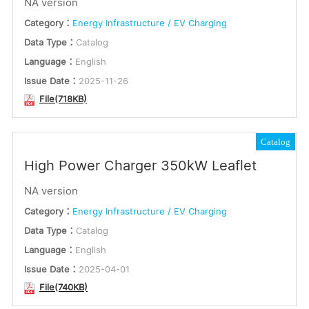
NA version
English
or
Category：
Energy Infrastructure / EV Charging
Multilingual
Data Type：
Catalog
Keywords
Language：
English
Issue Date：
2025-11-26
File(718KB)
Submit
Catalog
High Power Charger 350kW Leaflet
NA version
Category：
Energy Infrastructure / EV Charging
Data Type：
Catalog
Language：
English
Issue Date：
2025-04-01
File(740KB)