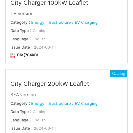
City Charger 100kW Leaflet
TH version
Category：
Energy Infrastructure / EV Charging
Data Type：
Catalog
Language：
English
Issue Date：
2024-06-14
File(704KB)
Catalog
City Charger 200kW Leaflet
SEA version
Category：
Energy Infrastructure / EV Charging
Data Type：
Catalog
Language：
English
Issue Date：
2024-06-14