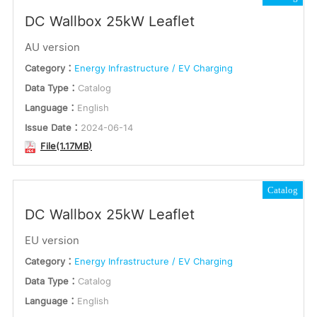
DC Wallbox 25kW Leaflet
AU version
Category：
Energy Infrastructure / EV Charging
Data Type：
Catalog
Language：
English
Issue Date：
2024-06-14
File(1.17MB)
Catalog
DC Wallbox 25kW Leaflet
EU version
Category：
Energy Infrastructure / EV Charging
Data Type：
Catalog
Language：
English