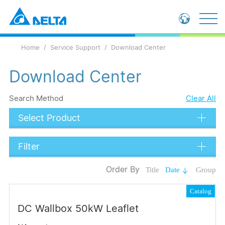
Global - English
Home
Service Support
Download Center
Global - 繁體中文
China - 简体中文
Download Center
Search Method
Clear All
Select Product
Filter
Data Types
Order By
Title
Date
Group
Catalog
Catalog
Certification
DC Wallbox 50kW Leaflet
Submit
Language