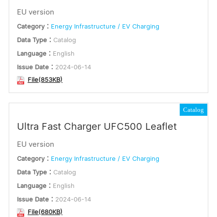
EU version
Category：
Energy Infrastructure / EV Charging
Data Type：
Catalog
Language：
English
Issue Date：
2024-06-14
File(853KB)
Catalog
Ultra Fast Charger UFC500 Leaflet
EU version
Category：
Energy Infrastructure / EV Charging
Data Type：
Catalog
Language：
English
Issue Date：
2024-06-14
File(680KB)