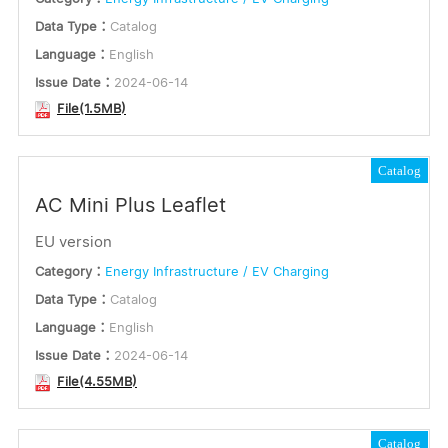
Data Type：
Catalog
Language：
English
Issue Date：
2024-06-14
File(1.5MB)
Catalog
AC Mini Plus Leaflet
EU version
Category：
Energy Infrastructure / EV Charging
Data Type：
Catalog
Language：
English
Issue Date：
2024-06-14
File(4.55MB)
Catalog