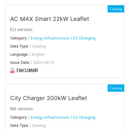
Catalog
AC MAX Smart 22kW Leaflet
EU version
Category：
Energy Infrastructure / EV Charging
Data Type：
Catalog
Language：
English
Issue Date：
2025-04-01
File(1.18MB)
Catalog
City Charger 200kW Leaflet
NA version
Category：
Energy Infrastructure / EV Charging
Data Type：
Catalog