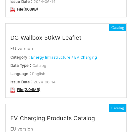
Issue Date：
2024-06-14
File(603KB)
Catalog
DC Wallbox 50kW Leaflet
EU version
Category：
Energy Infrastructure / EV Charging
Data Type：
Catalog
Language：
English
Issue Date：
2024-06-14
File(2.04MB)
Catalog
EV Charging Products Catalog
EU version