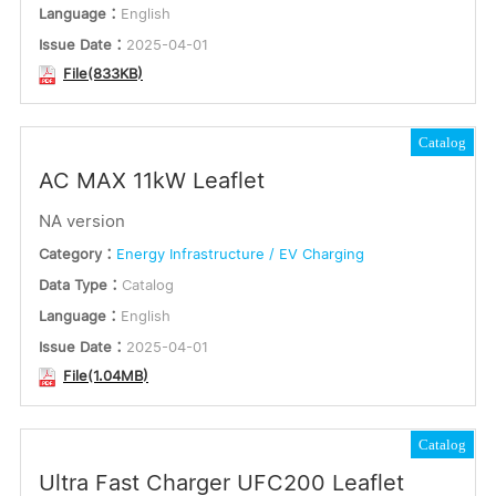
Language：
English
Issue Date：
2025-04-01
File(833KB)
Catalog
AC MAX 11kW Leaflet
NA version
Category：
Energy Infrastructure / EV Charging
Data Type：
Catalog
Language：
English
Issue Date：
2025-04-01
File(1.04MB)
Catalog
Ultra Fast Charger UFC200 Leaflet