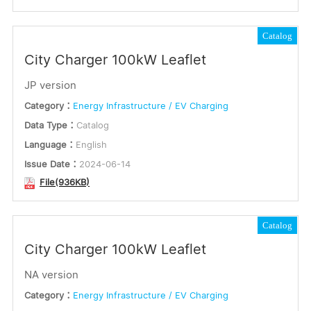
Catalog
City Charger 100kW Leaflet
JP version
Category：
Energy Infrastructure / EV Charging
Data Type：
Catalog
Language：
English
Issue Date：
2024-06-14
File(936KB)
Catalog
City Charger 100kW Leaflet
NA version
Category：
Energy Infrastructure / EV Charging