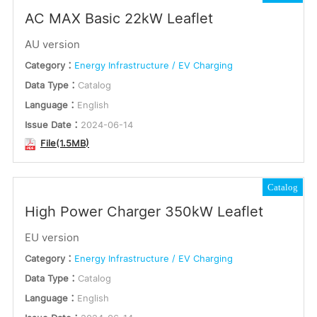
AC MAX Basic 22kW Leaflet
AU version
Category：
Energy Infrastructure / EV Charging
Data Type：
Catalog
Language：
English
Issue Date：
2024-06-14
File(1.5MB)
Catalog
High Power Charger 350kW Leaflet
EU version
Category：
Energy Infrastructure / EV Charging
Data Type：
Catalog
Language：
English