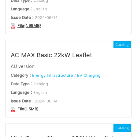
Data Type：
Catalog
Language：
English
Issue Date：
2024-06-14
File(1.99MB)
Catalog
AC MAX Basic 22kW Leaflet
AU version
Category：
Energy Infrastructure / EV Charging
Data Type：
Catalog
Language：
English
Issue Date：
2024-06-14
File(1.5MB)
Catalog