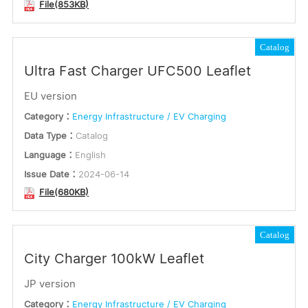
File(853KB)
Catalog
Ultra Fast Charger UFC500 Leaflet
EU version
Category：
Energy Infrastructure / EV Charging
Data Type：
Catalog
Language：
English
Issue Date：
2024-06-14
File(680KB)
Catalog
City Charger 100kW Leaflet
JP version
Category：
Energy Infrastructure / EV Charging