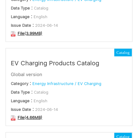
Data Type：
Catalog
Language：
English
Issue Date：
2024-06-14
File(3.99MB)
Catalog
EV Charging Products Catalog
Global version
Category：
Energy Infrastructure / EV Charging
Data Type：
Catalog
Language：
English
Issue Date：
2024-06-14
File(4.66MB)
Catalog