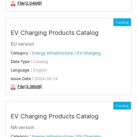
File(2.04MB)
Catalog
EV Charging Products Catalog
EU version
Category：
Energy Infrastructure / EV Charging
Data Type：
Catalog
Language：
English
Issue Date：
2024-06-14
File(3.38MB)
Catalog
EV Charging Products Catalog
NA version
Category：
Energy Infrastructure / EV Charging