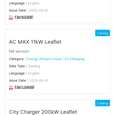
Language：
English
Issue Date：
2025-04-01
File(833KB)
Catalog
AC MAX 11kW Leaflet
NA version
Category：
Energy Infrastructure / EV Charging
Data Type：
Catalog
Language：
English
Issue Date：
2025-04-01
File(1.04MB)
Catalog
City Charger 200kW Leaflet