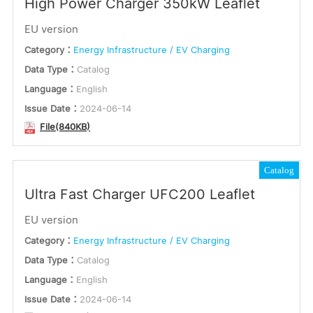
High Power Charger 350kW Leaflet
EU version
Category：
Energy Infrastructure / EV Charging
Data Type：
Catalog
Language：
English
Issue Date：
2024-06-14
File(840KB)
Catalog
Ultra Fast Charger UFC200 Leaflet
EU version
Category：
Energy Infrastructure / EV Charging
Data Type：
Catalog
Language：
English
Issue Date：
2024-06-14