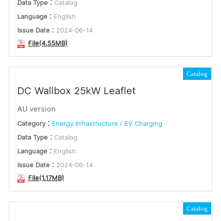
Data Type：
Catalog
Language：
English
Issue Date：
2024-06-14
File(4.55MB)
Catalog
DC Wallbox 25kW Leaflet
AU version
Category：
Energy Infrastructure / EV Charging
Data Type：
Catalog
Language：
English
Issue Date：
2024-06-14
File(1.17MB)
Catalog