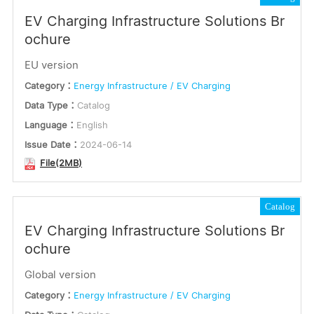
EV Charging Infrastructure Solutions Br
ochure
EU version
Category：
Energy Infrastructure / EV Charging
Data Type：
Catalog
Language：
English
Issue Date：
2024-06-14
File(2MB)
Catalog
EV Charging Infrastructure Solutions Br
ochure
Global version
Category：
Energy Infrastructure / EV Charging