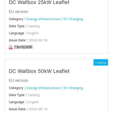
DC Wallbox 25kW Leaflet
EU version
Category：
Energy Infrastructure / EV Charging
Data Type：
Catalog
Language：
English
Issue Date：
2024-06-14
File(603KB)
Catalog
DC Wallbox 50kW Leaflet
EU version
Category：
Energy Infrastructure / EV Charging
Data Type：
Catalog
Language：
English
Issue Date：
2024-06-14