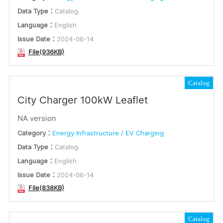
Data Type：
Catalog
Language：
English
Issue Date：
2024-06-14
File(936KB)
Catalog
City Charger 100kW Leaflet
NA version
Category：
Energy Infrastructure / EV Charging
Data Type：
Catalog
Language：
English
Issue Date：
2024-06-14
File(838KB)
Catalog