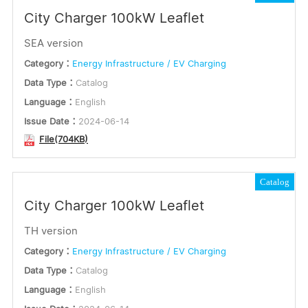
City Charger 100kW Leaflet
SEA version
Category：
Energy Infrastructure / EV Charging
Data Type：
Catalog
Language：
English
Issue Date：
2024-06-14
File(704KB)
Catalog
City Charger 100kW Leaflet
TH version
Category：
Energy Infrastructure / EV Charging
Data Type：
Catalog
Language：
English