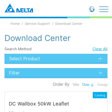
Global - English
Home
Service Support
Download Center
Global - 繁體中文
China - 简体中文
Download Center
Search Method
Clear All
Select Product
Filter
Data Types
Order By
Title
Date
Group
Catalog
Catalog
Certification
DC Wallbox 50kW Leaflet
Submit
Language