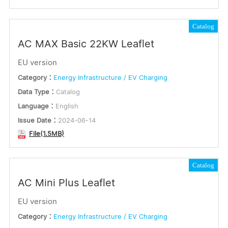
Catalog
AC MAX Basic 22KW Leaflet
EU version
Category：
Energy Infrastructure / EV Charging
Data Type：
Catalog
Language：
English
Issue Date：
2024-06-14
File(1.5MB)
Catalog
AC Mini Plus Leaflet
EU version
Category：
Energy Infrastructure / EV Charging