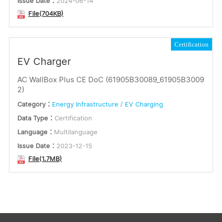
Issue Date：
2024-06-14
File(704KB)
Certification
EV Charger
AC WallBox Plus CE DoC (61905B30089_61905B3009
2)
Category：
Energy Infrastructure / EV Charging
Data Type：
Certification
Language：
Multilanguage
Issue Date：
2023-12-15
File(1.7MB)