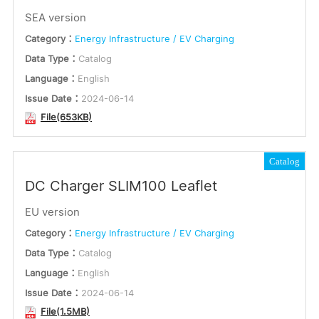
SEA version
Category：
Energy Infrastructure / EV Charging
Data Type：
Catalog
Language：
English
Issue Date：
2024-06-14
File(653KB)
Catalog
DC Charger SLIM100 Leaflet
EU version
Category：
Energy Infrastructure / EV Charging
Data Type：
Catalog
Language：
English
Issue Date：
2024-06-14
File(1.5MB)