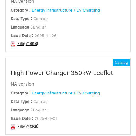
NA version
English
or
Category：
Energy Infrastructure / EV Charging
Multilingual
Data Type：
Catalog
Keywords
Language：
English
Issue Date：
2025-11-26
File(718KB)
Submit
Catalog
High Power Charger 350kW Leaflet
NA version
Category：
Energy Infrastructure / EV Charging
Data Type：
Catalog
Language：
English
Issue Date：
2025-04-01
File(740KB)