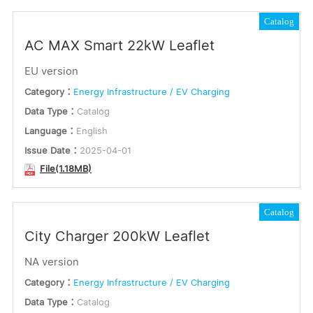
Catalog
AC MAX Smart 22kW Leaflet
EU version
Category：
Energy Infrastructure / EV Charging
Data Type：
Catalog
Language：
English
Issue Date：
2025-04-01
File(1.18MB)
Catalog
City Charger 200kW Leaflet
NA version
Category：
Energy Infrastructure / EV Charging
Data Type：
Catalog