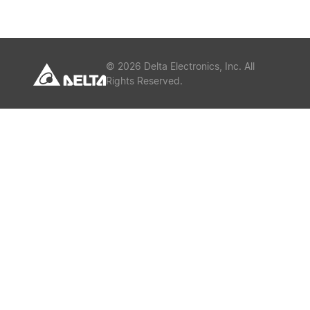
or
Keywords
©
2026
Delta Electronics, Inc. All
Rights Reserved.
Submit