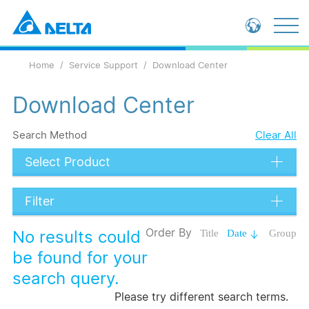
Global - English
Home
Service Support
Download Center
Global - 繁體中文
China - 简体中文
Download Center
Search Method
Clear All
Select Product
Filter
Data Types
Order By
No results could
Title
Date
Group
Language
be found for your
search query.
Submit
Please try different search terms.