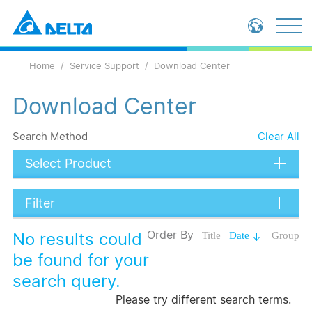
Global - English
Home
Service Support
Download Center
Global - 繁體中文
China - 简体中文
Download Center
Search Method
Clear All
Select Product
Filter
Data Types
Order By
No results could
Title
Date
Group
Language
be found for your
search query.
Submit
Please try different search terms.