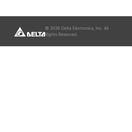
or
Keywords
©
2026
Delta Electronics, Inc. All
Rights Reserved.
Submit